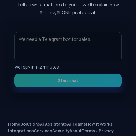
Tell us what matters to you — we’ll explain how
AgencyAI.ONE protects it.
We reply in 1–2 minutes.
Start chat
Home
Solutions
AI Assistants
AI Teams
How It Works
Integrations
Services
Security
About
Terms / Privacy