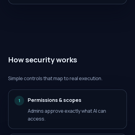
How security works
Simple controls that map to real execution.
Permissions & scopes
1
Admins approve exactly what AI can
access.