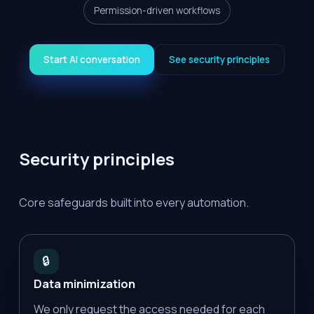
Permission-driven workflows
Start AI conversation
See security principles
Security principles
Core safeguards built into every automation.
🔒
Data minimization
We only request the access needed for each