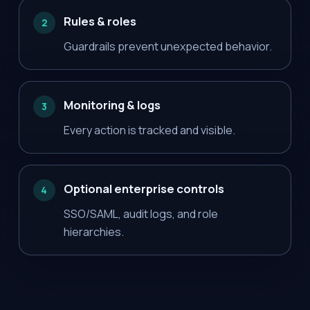
Rules & roles
2
Guardrails prevent unexpected behavior.
Monitoring & logs
3
Every action is tracked and visible.
Optional enterprise controls
4
SSO/SAML, audit logs, and role
hierarchies.