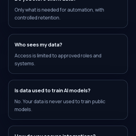
Only what is needed for automation, with
controlled retention.
Who sees my data?
Access is limited to approved roles and
systems.
Is data used to train AI models?
No. Your data is never used to train public
models.