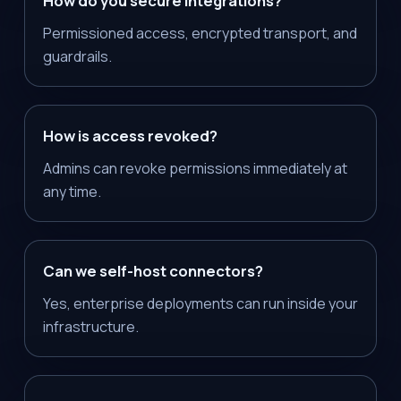
How do you secure integrations?
Permissioned access, encrypted transport, and
guardrails.
How is access revoked?
Admins can revoke permissions immediately at
any time.
Can we self-host connectors?
Yes, enterprise deployments can run inside your
infrastructure.