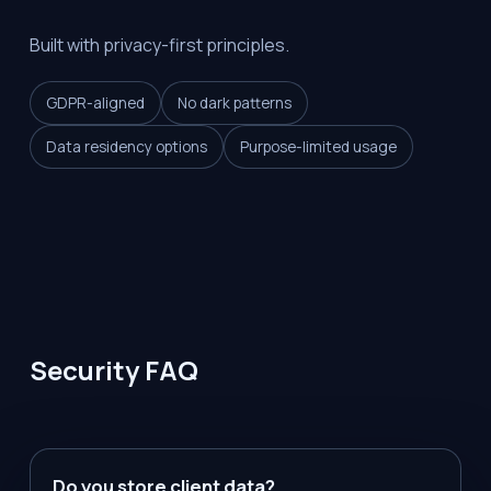
Built with privacy-first principles.
GDPR-aligned
No dark patterns
Data residency options
Purpose-limited usage
Security FAQ
Do you store client data?