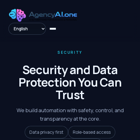
SECURITY
Security and Data
Protection You Can
Trust
We build automation with safety, control, and
transparency at the core.
Data privacy first
Role-based access