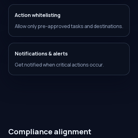
Action whitelisting
Allow only pre-approved tasks and destinations.
Notifications & alerts
Get notified when critical actions occur.
Compliance alignment