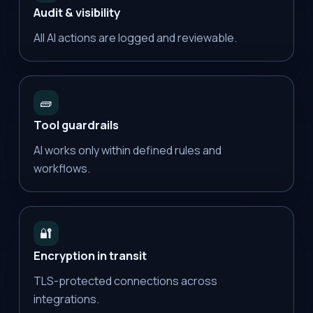
Audit & visibility
All AI actions are logged and reviewable.
🧱
Tool guardrails
AI works only within defined rules and
workflows.
🔐
Encryption in transit
TLS-protected connections across
integrations.