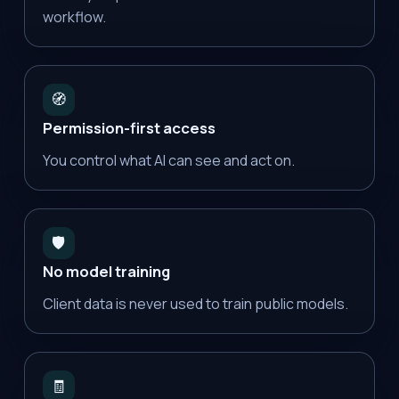
workflow.
🧭
Permission-first access
You control what AI can see and act on.
🛡️
No model training
Client data is never used to train public models.
🧾