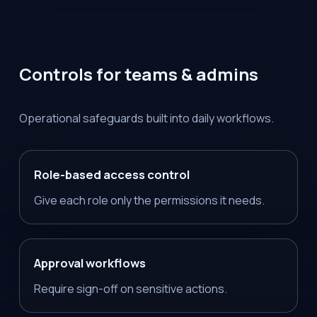
Controls for teams & admins
Operational safeguards built into daily workflows.
Role-based access control
Give each role only the permissions it needs.
Approval workflows
Require sign-off on sensitive actions.