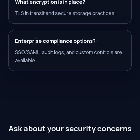
What encryption is in place?
TLS in transit and secure storage practices.
Enterprise compliance options?
SSO/SAML, audit logs, and custom controls are
available.
Ask about your security concerns