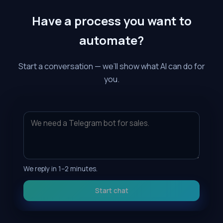
Have a process you want to
automate?
Start a conversation — we’ll show what AI can do for
you.
We reply in 1–2 minutes.
Start chat