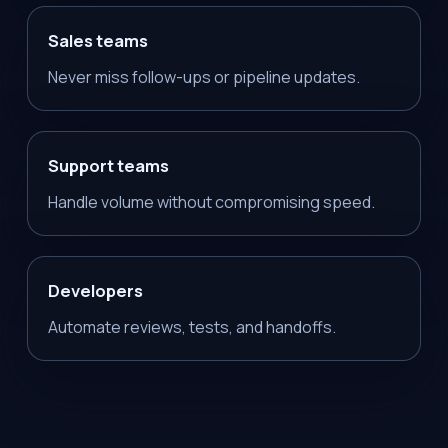
Sales teams
Never miss follow-ups or pipeline updates.
Support teams
Handle volume without compromising speed.
Developers
Automate reviews, tests, and handoffs.