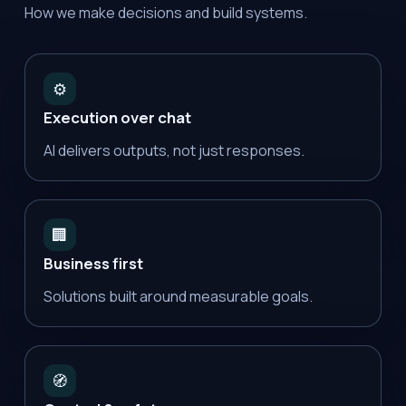
How we make decisions and build systems.
⚙️
Execution over chat
AI delivers outputs, not just responses.
🏢
Business first
Solutions built around measurable goals.
🧭