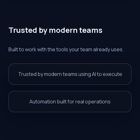
Trusted by modern teams
Built to work with the tools your team already uses.
Trusted by modern teams using AI to execute
Automation built for real operations