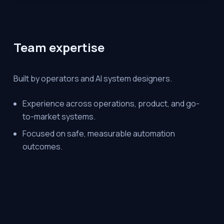
Team expertise
Built by operators and AI system designers.
Experience across operations, product, and go-
to-market systems.
Focused on safe, measurable automation
outcomes.