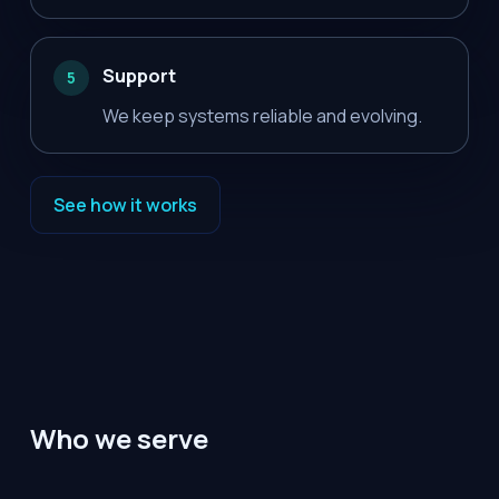
Support
5
We keep systems reliable and evolving.
See how it works
Who we serve