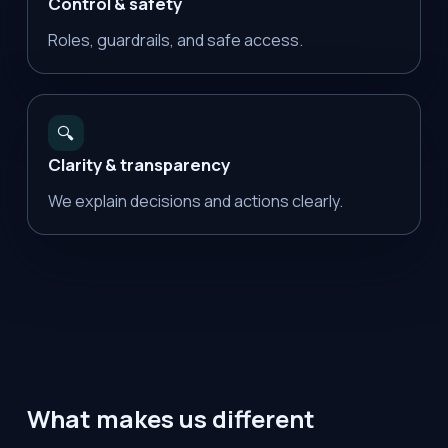
Control & safety
Roles, guardrails, and safe access.
🔍
Clarity & transparency
We explain decisions and actions clearly.
What makes us different