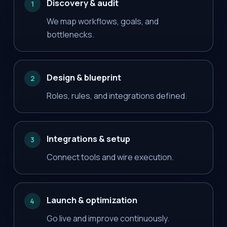
Discovery & audit
1
We map workflows, goals, and
bottlenecks.
Design & blueprint
2
Roles, rules, and integrations defined.
Integrations & setup
3
Connect tools and wire execution.
Launch & optimization
4
Go live and improve continuously.