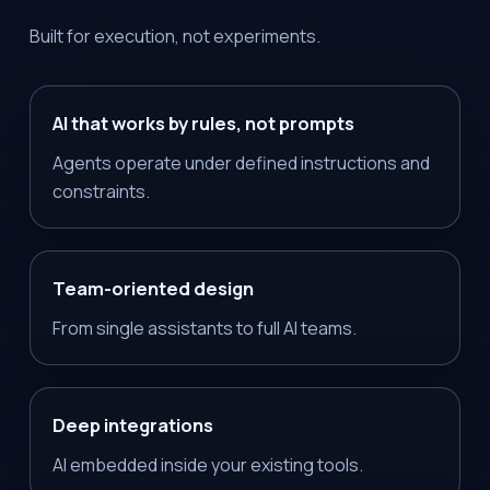
Built for execution, not experiments.
AI that works by rules, not prompts
Agents operate under defined instructions and
constraints.
Team-oriented design
From single assistants to full AI teams.
Deep integrations
AI embedded inside your existing tools.