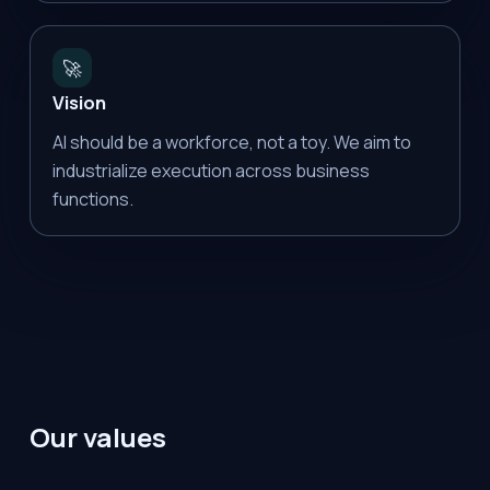
🚀
Vision
AI should be a workforce, not a toy. We aim to
industrialize execution across business
functions.
Our values