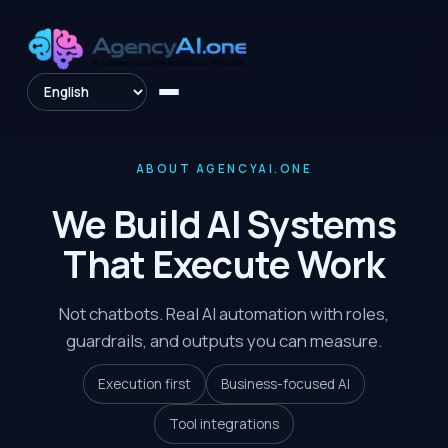
ABOUT AGENCYAI.ONE
We Build AI Systems
That Execute Work
Not chatbots. Real AI automation with roles,
guardrails, and outputs you can measure.
Execution first
Business-focused AI
Tool integrations