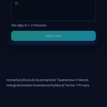
We reply in 1–2 minutes.
Start chat
Home
Solutions
AI Assistants
AI Teams
How It Works
Integrations
Services
Security
About
Terms / Privacy