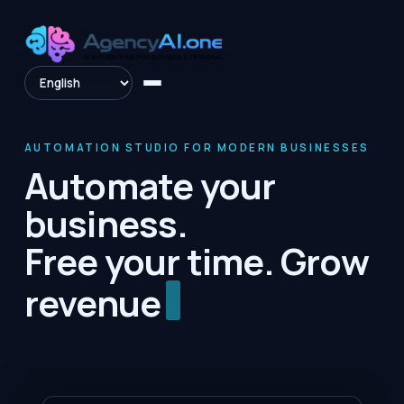
AUTOMATION STUDIO FOR MODERN BUSINESSES
Automate your
business.
Free your time. Grow
reven